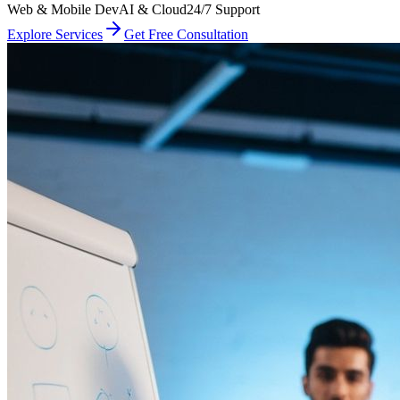
Web & Mobile Dev
AI & Cloud
24/7 Support
Explore Services
Get Free Consultation