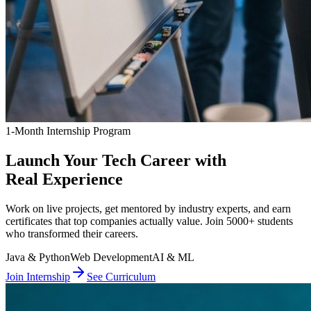
1-Month Internship Program
Launch Your Tech Career with
Real Experience
Work on live projects, get mentored by industry experts, and earn
certificates that top companies actually value. Join 5000+ students
who transformed their careers.
Java & Python
Web Development
AI & ML
Join Internship
See Curriculum