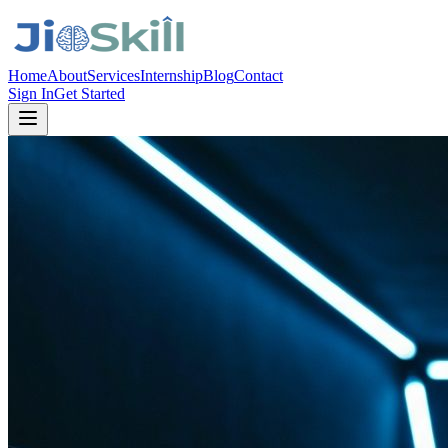
Home
About
Services
Internship
Blog
Contact
Sign In
Get Started