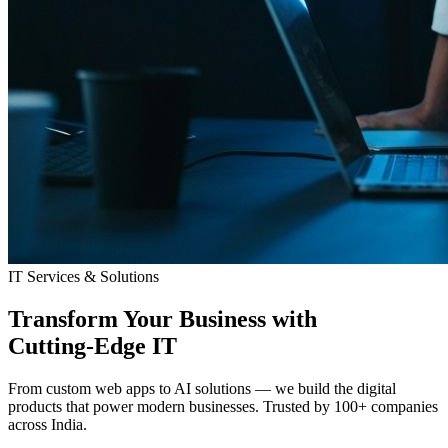
IT Services & Solutions
Transform Your Business with
Cutting-Edge IT
From custom web apps to AI solutions — we build the digital
products that power modern businesses. Trusted by 100+ companies
across India.