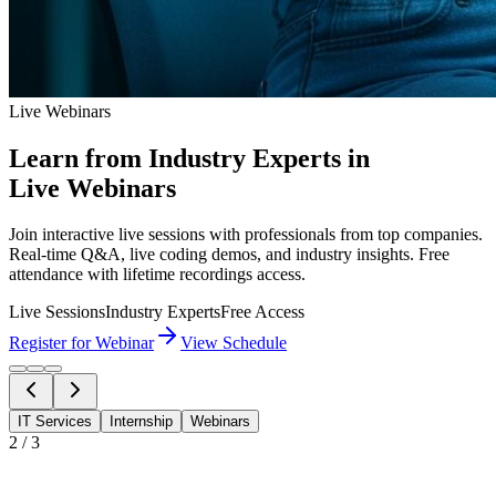
Live Webinars
Learn from Industry Experts in
Live Webinars
Join interactive live sessions with professionals from top companies.
Real-time Q&A, live coding demos, and industry insights. Free
attendance with lifetime recordings access.
Live Sessions
Industry Experts
Free Access
Register for Webinar
View Schedule
IT Services
Internship
Webinars
2
/
3