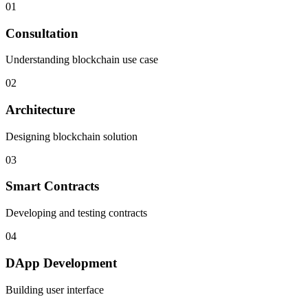
01
Consultation
Understanding blockchain use case
02
Architecture
Designing blockchain solution
03
Smart Contracts
Developing and testing contracts
04
DApp Development
Building user interface