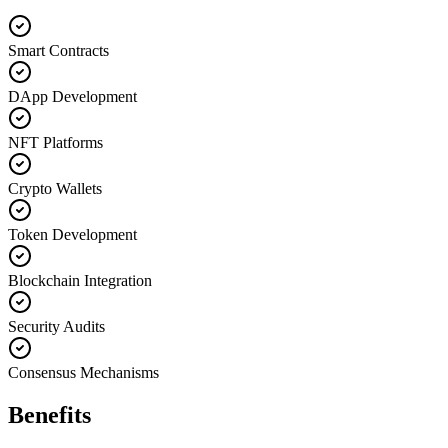
Smart Contracts
DApp Development
NFT Platforms
Crypto Wallets
Token Development
Blockchain Integration
Security Audits
Consensus Mechanisms
Benefits