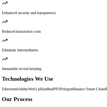
Enhanced security and transparency
Reduced transaction costs
Eliminate intermediaries
Immutable record keeping
Technologies We Use
Ethereum
Solidity
Web3.js
Hardhat
IPFS
Polygon
Binance Smart Chain
R
Our Process