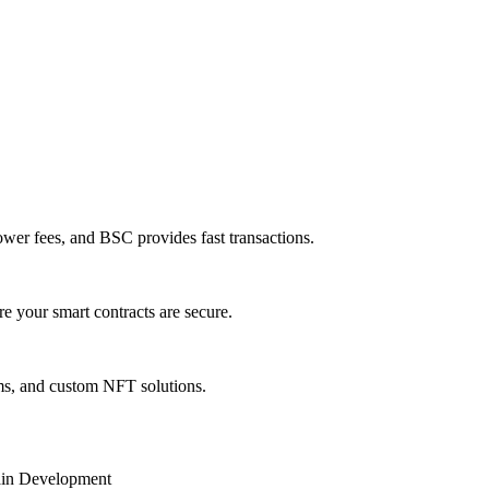
ower fees, and BSC provides fast transactions.
e your smart contracts are secure.
ms, and custom NFT solutions.
in Development