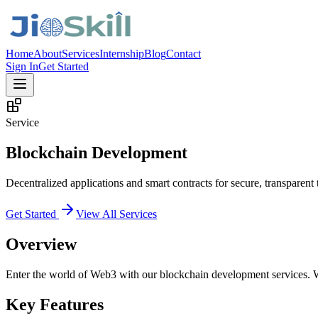
Home
About
Services
Internship
Blog
Contact
Sign In
Get Started
Service
Blockchain Development
Decentralized applications and smart contracts for secure, transparent 
Get Started
View All Services
Overview
Enter the world of Web3 with our blockchain development services. We
Key Features