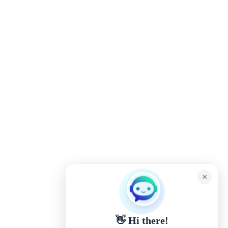
×
👋 Hi there!