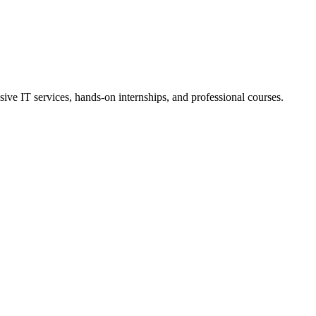
ive IT services, hands-on internships, and professional courses.