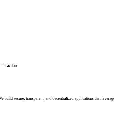
transactions
 build secure, transparent, and decentralized applications that levera