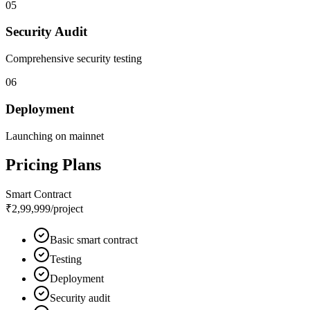
05
Security Audit
Comprehensive security testing
06
Deployment
Launching on mainnet
Pricing Plans
Smart Contract
₹2,99,999
/project
Basic smart contract
Testing
Deployment
Security audit