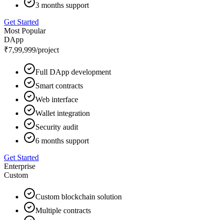
3 months support
Get Started
Most Popular
DApp
₹7,99,999
/project
Full DApp development
Smart contracts
Web interface
Wallet integration
Security audit
6 months support
Get Started
Enterprise
Custom
Custom blockchain solution
Multiple contracts