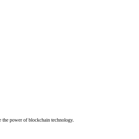
ge the power of blockchain technology.