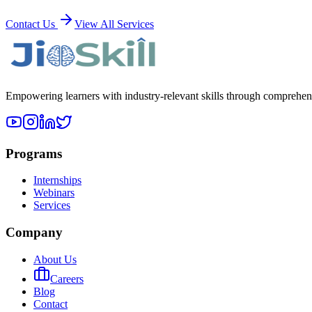
Contact Us
View All Services
Empowering learners with industry-relevant skills through comprehens
Programs
Internships
Webinars
Services
Company
About Us
Careers
Blog
Contact