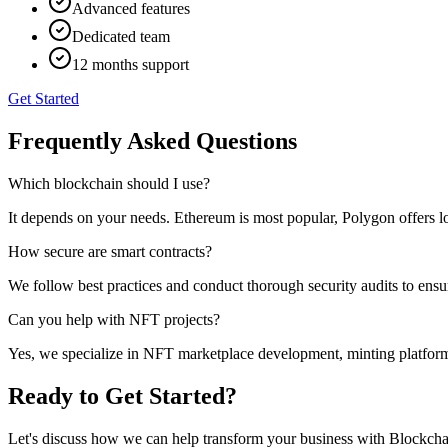
Advanced features
Dedicated team
12 months support
Get Started
Frequently Asked Questions
Which blockchain should I use?
It depends on your needs. Ethereum is most popular, Polygon offers l
How secure are smart contracts?
We follow best practices and conduct thorough security audits to ensur
Can you help with NFT projects?
Yes, we specialize in NFT marketplace development, minting platfor
Ready to Get Started?
Let's discuss how we can help transform your business with
Blockcha