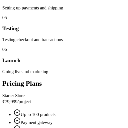
Setting up payments and shipping
05
Testing
Testing checkout and transactions
06
Launch
Going live and marketing
Pricing Plans
Starter Store
₹79,999
/project
Up to 100 products
Payment gateway