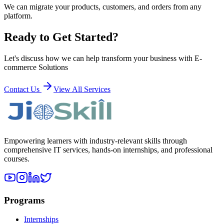
We can migrate your products, customers, and orders from any
platform.
Ready to Get Started?
Let's discuss how we can help transform your business with
E-
commerce Solutions
Contact Us
View All Services
Empowering learners with industry-relevant skills through
comprehensive IT services, hands-on internships, and professional
courses.
Programs
Internships