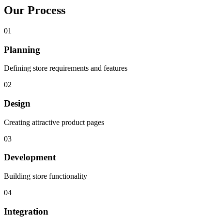
Our Process
01
Planning
Defining store requirements and features
02
Design
Creating attractive product pages
03
Development
Building store functionality
04
Integration