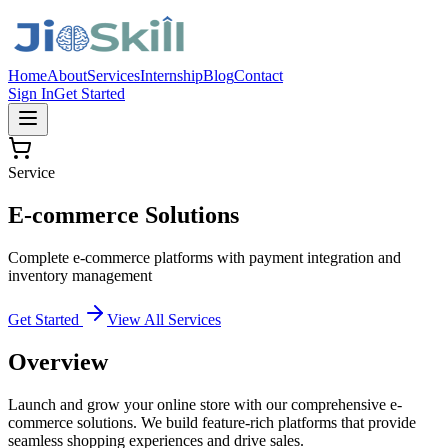
Home
About
Services
Internship
Blog
Contact
Sign In
Get Started
Service
E-commerce Solutions
Complete e-commerce platforms with payment integration and
inventory management
Get Started
View All Services
Overview
Launch and grow your online store with our comprehensive e-
commerce solutions. We build feature-rich platforms that provide
seamless shopping experiences and drive sales.