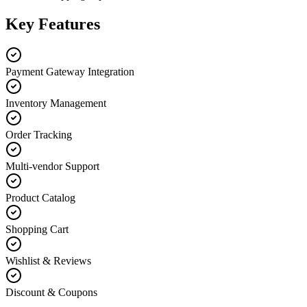
Key Features
Payment Gateway Integration
Inventory Management
Order Tracking
Multi-vendor Support
Product Catalog
Shopping Cart
Wishlist & Reviews
Discount & Coupons