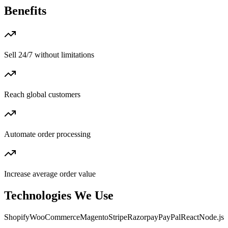
Benefits
Sell 24/7 without limitations
Reach global customers
Automate order processing
Increase average order value
Technologies We Use
Shopify
WooCommerce
Magento
Stripe
Razorpay
PayPal
React
Node.js