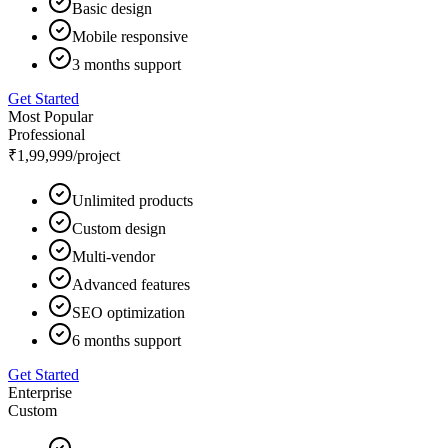
Basic design
Mobile responsive
3 months support
Get Started
Most Popular
Professional
₹1,99,999
/project
Unlimited products
Custom design
Multi-vendor
Advanced features
SEO optimization
6 months support
Get Started
Enterprise
Custom