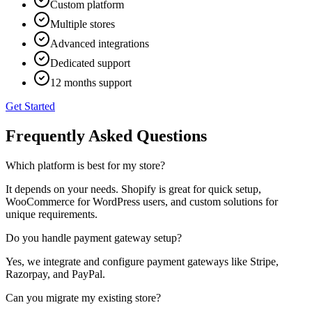
Custom platform
Multiple stores
Advanced integrations
Dedicated support
12 months support
Get Started
Frequently Asked Questions
Which platform is best for my store?
It depends on your needs. Shopify is great for quick setup,
WooCommerce for WordPress users, and custom solutions for
unique requirements.
Do you handle payment gateway setup?
Yes, we integrate and configure payment gateways like Stripe,
Razorpay, and PayPal.
Can you migrate my existing store?